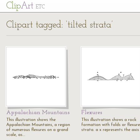
Cl
ip
Art
ETC
Clipart tagged: ‘tilted strata’
Appalachian Mountains
Flexures
This illustration shows the
This illustration shows a rock
Appalachian Mountains, a region
formation with folds or flexure
of numerous flexures on a grand
strata. a x represents the axis
scale, as…