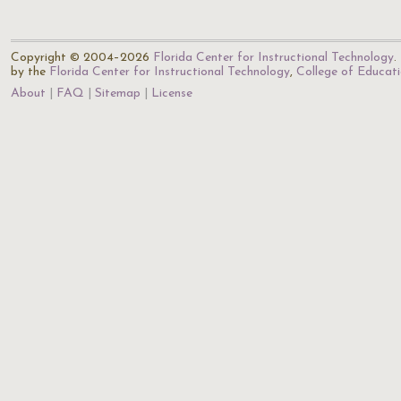
Copyright © 2004–2026
Florida Center for Instructional Technology
.
by the
Florida Center for Instructional Technology
,
College of Educat
About
FAQ
Sitemap
License