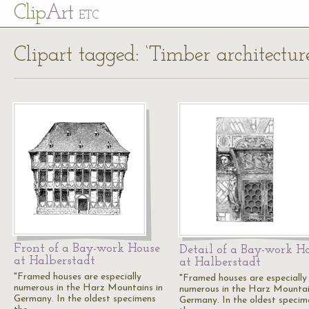
Cl
ip
Art
ETC
Clipart tagged: ‘Timber architectur
Front of a Bay-work House
Detail of a Bay-work H
at Halberstadt
at Halberstadt
"Framed houses are especially
"Framed houses are especially
numerous in the Harz Mountains in
numerous in the Harz Mountai
Germany. In the oldest specimens
Germany. In the oldest specim