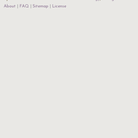
About
FAQ
Sitemap
License