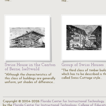
the…
the…
Swiss House in the Canton
Group of Swiss Houses
of Berne, Iseltwald
"The third class of timber buil
which has to be described is th
"Although the characteristics of
called Swiss-Cottage style…
this class of buildings are generally
uniform, yet shades of difference…
Copyright © 2004–2026
Florida Center for Instructional Technology
.
by the
Florida Center for Instructional Technology
,
College of Educat