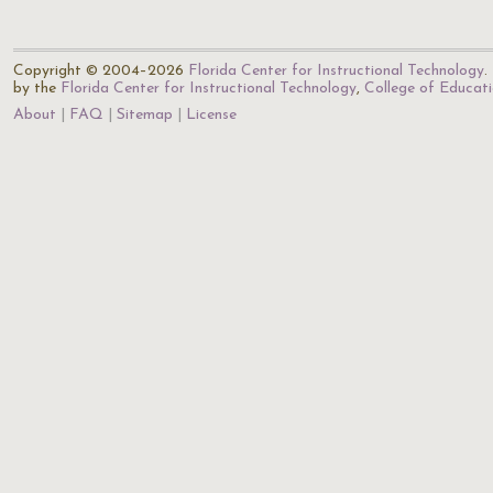
Copyright © 2004–2026
Florida Center for Instructional Technology
.
by the
Florida Center for Instructional Technology
,
College of Educat
About
FAQ
Sitemap
License