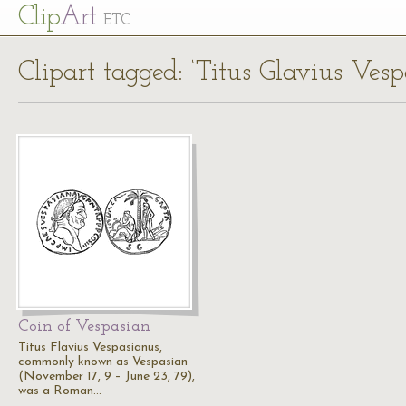
Cl
ip
Art
ETC
Clipart tagged: ‘Titus Glavius Vesp
Coin of Vespasian
Titus Flavius Vespasianus,
commonly known as Vespasian
(November 17, 9 – June 23, 79),
was a Roman…