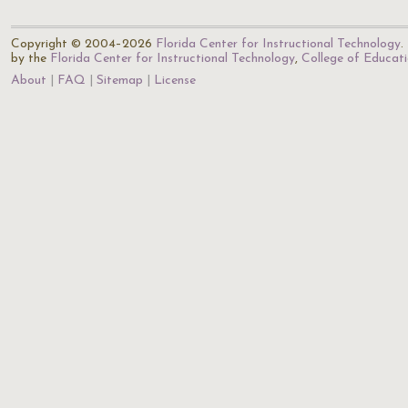
Copyright © 2004–2026
Florida Center for Instructional Technology
.
by the
Florida Center for Instructional Technology
,
College of Educat
About
FAQ
Sitemap
License