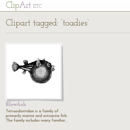
Cl
ip
Art
ETC
Clipart tagged: ‘toadies’
Blowfish
Tetraodontidae is a family of
primarily marine and estuarine fish.
The family includes many familiar…