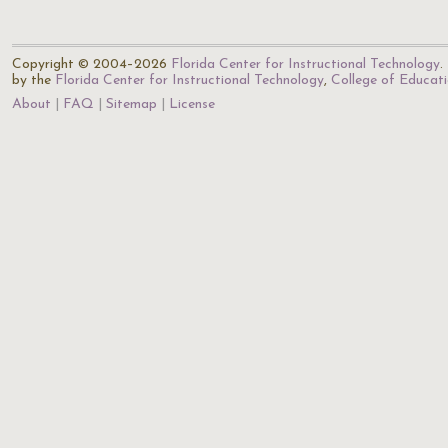
Copyright © 2004–2026
Florida Center for Instructional Technology
.
by the
Florida Center for Instructional Technology
,
College of Educat
About
FAQ
Sitemap
License