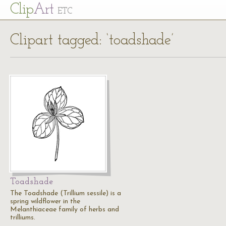
Cl
ip
Art
ETC
Clipart tagged: ‘toadshade’
Toadshade
The Toadshade (Trillium sessile) is a
spring wildflower in the
Melanthiaceae family of herbs and
trilliums.