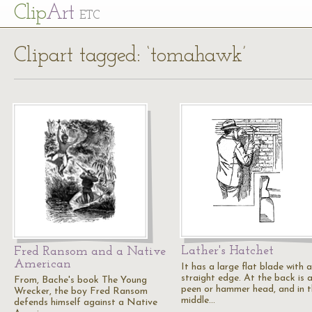
Cl
ip
Art
ETC
Clipart tagged: ‘tomahawk’
Lather's Hatchet
Fred Ransom and a Native
American
It has a large flat blade with a
straight edge. At the back is 
From, Bache's book The Young
peen or hammer head, and in 
Wrecker, the boy Fred Ransom
middle…
defends himself against a Native