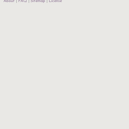
About
FAQ
Sitemap
License