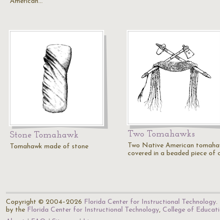
American…
Two Tomahawks
Stone Tomahawk
Two Native American tomaha
Tomahawk made of stone
covered in a beaded piece of c
Copyright © 2004–2026
Florida Center for Instructional Technology
.
by the
Florida Center for Instructional Technology
,
College of Educat