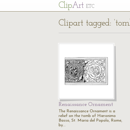
Cl
ip
Art
ETC
Clipart tagged: ‘tomb
Renaissance Ornament
The Renaissance Ornament is a
relief on the tomb of Hieronimo
Basso, St. Maria del Popolo, Rome,
by…