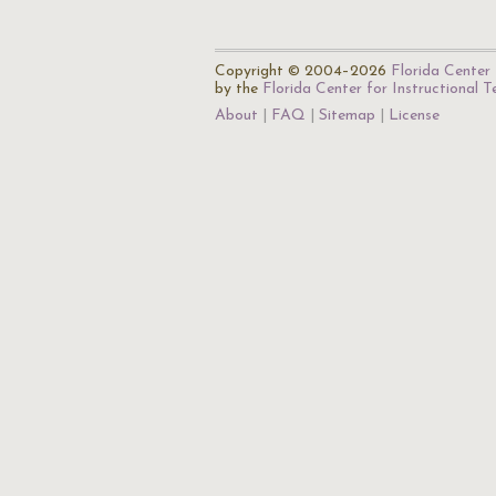
Copyright © 2004–2026
Florida Center 
by the
Florida Center for Instructional 
About
FAQ
Sitemap
License