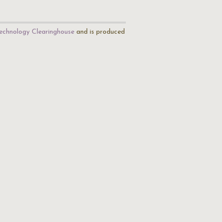
echnology Clearinghouse
and is produced