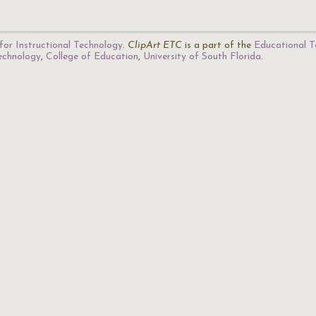
for Instructional Technology
.
ClipArt ETC
is a part of the
Educational T
Technology
,
College of Education
,
University of South Florida
.