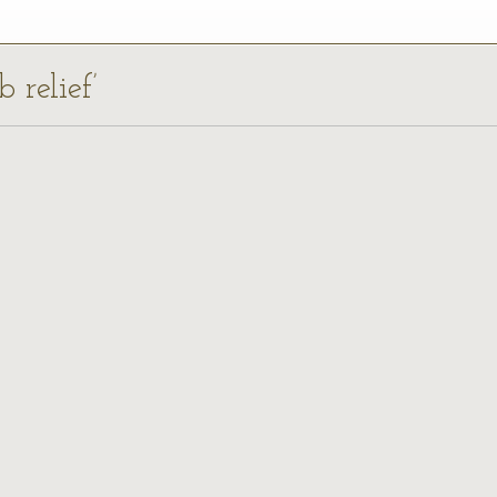
 relief’