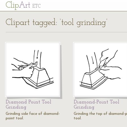
Cl
ip
Art
ETC
Clipart tagged: ‘tool grinding’
Diamond Point Tool
Diamond-Point Tool
Grinding
Grinding
Grinding side face of diamond-
Grinding the top of diamond-p
point tool.
tool.