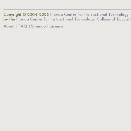
Copyright © 2004–2026
Florida Center for Instructional Technology
.
by the
Florida Center for Instructional Technology
,
College of Educat
About
FAQ
Sitemap
License