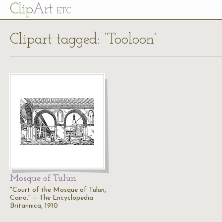
Cl
ip
Art
ETC
Clipart tagged: ‘Tooloon’
Mosque of Tulun
"Court of the Mosque of Tulun,
Cairo." — The Encyclopedia
Britannica, 1910