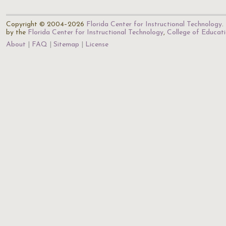
Copyright © 2004–2026
Florida Center for Instructional Technology
.
by the
Florida Center for Instructional Technology
,
College of Educat
About
FAQ
Sitemap
License