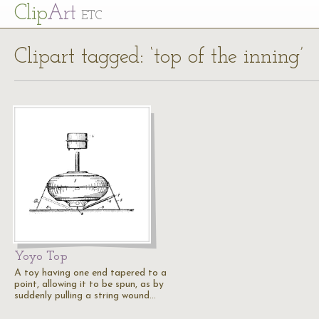
Cl
ip
Art
ETC
Clipart tagged: ‘top of the inning’
Yoyo Top
A toy having one end tapered to a
point, allowing it to be spun, as by
suddenly pulling a string wound…