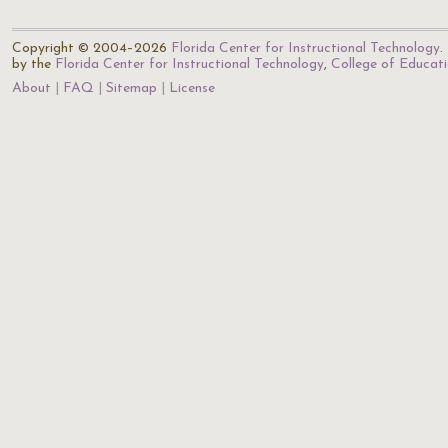
Copyright © 2004–2026
Florida Center for Instructional Technology
.
by the
Florida Center for Instructional Technology
,
College of Educat
About
FAQ
Sitemap
License