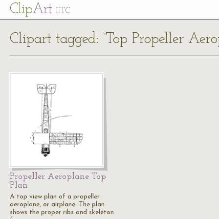
Cl
ip
Art
ETC
Clipart tagged: ‘Top Propeller Aero
Propeller Aeroplane Top
Plan
A top view plan of a propeller
aeroplane, or airplane. The plan
shows the proper ribs and skeleton