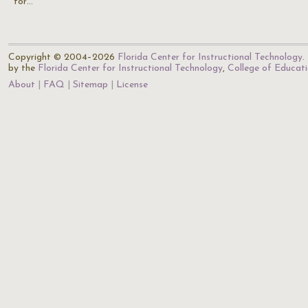
for…
Copyright © 2004–2026
Florida Center for Instructional Technology
.
by the
Florida Center for Instructional Technology
,
College of Educat
About
FAQ
Sitemap
License