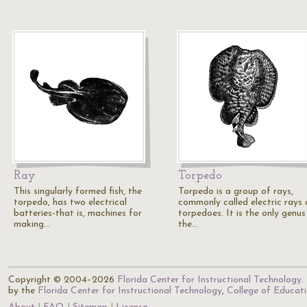
Ray
Torpedo
This singularly formed fish, the
Torpedo is a group of rays,
torpedo, has two electrical
commonly called electric rays 
batteries-that is, machines for
torpedoes. It is the only genus
making…
the…
Copyright © 2004–2026
Florida Center for Instructional Technology
.
by the
Florida Center for Instructional Technology
,
College of Educat