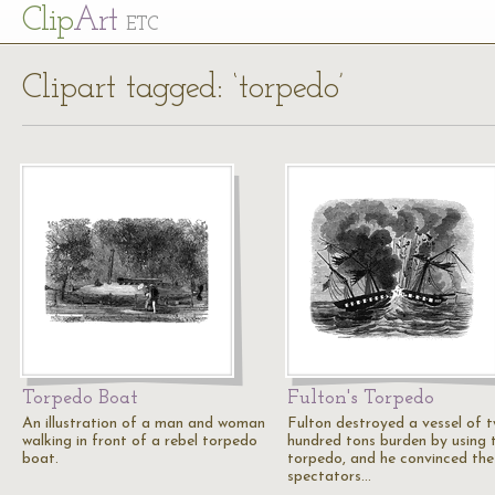
Cl
ip
Art
ETC
Clipart tagged: ‘torpedo’
Torpedo Boat
Fulton's Torpedo
An illustration of a man and woman
Fulton destroyed a vessel of 
walking in front of a rebel torpedo
hundred tons burden by using 
boat.
torpedo, and he convinced the
spectators…