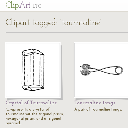
Cl
ip
Art
ETC
Clipart tagged: ‘tourmaline’
Crystal of Tourmaline
Tourmaline tongs
"...represents a crystal of
A pair of tourmaline tongs.
tourmaline wit the trigonal prism,
hexagonal prism, and a trigonal
pyramid…