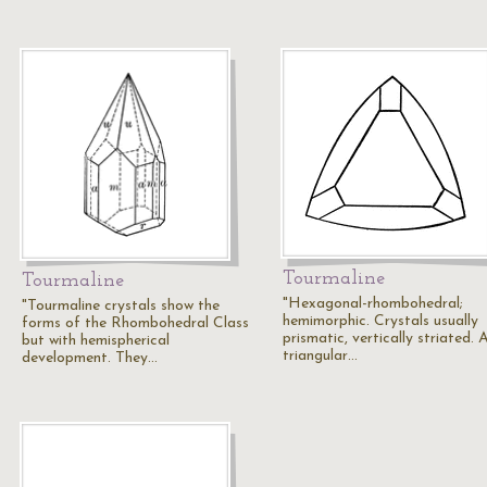
Tourmaline
Tourmaline
"Hexagonal-rhombohedral;
"Tourmaline crystals show the
hemimorphic. Crystals usually
forms of the Rhombohedral Class
prismatic, vertically striated. 
but with hemispherical
triangular…
development. They…