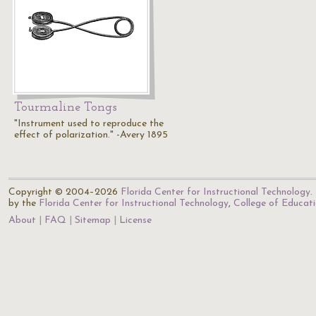
Tourmaline Tongs
"Instrument used to reproduce the
effect of polarization." -Avery 1895
Copyright © 2004–2026
Florida Center for Instructional Technology
.
by the
Florida Center for Instructional Technology
,
College of Educat
About
FAQ
Sitemap
License