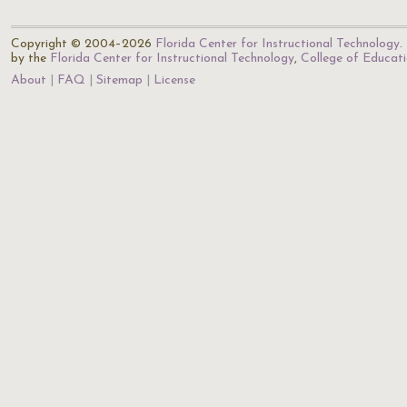
Copyright © 2004–2026
Florida Center for Instructional Technology
.
by the
Florida Center for Instructional Technology
,
College of Educat
About
FAQ
Sitemap
License