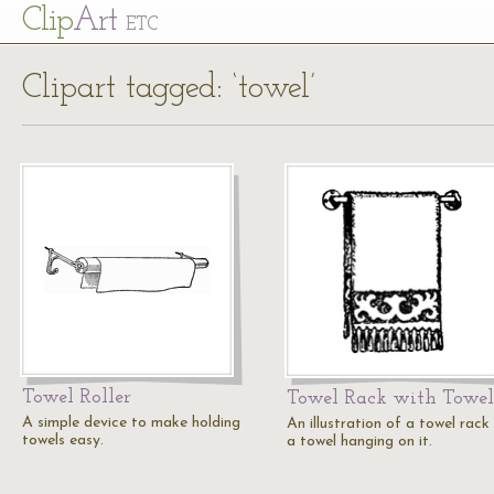
Cl
ip
Art
ETC
Clipart tagged: ‘towel’
Towel Roller
Towel Rack with Towel
A simple device to make holding
An illustration of a towel rack
towels easy.
a towel hanging on it.