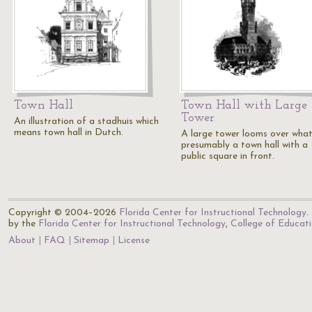
Town Hall
Town Hall with Large
Tower
An illustration of a stadhuis which
means town hall in Dutch.
A large tower looms over what
presumably a town hall with a
public square in front.
Copyright © 2004–2026
Florida Center for Instructional Technology
.
by the
Florida Center for Instructional Technology
,
College of Educat
About
FAQ
Sitemap
License