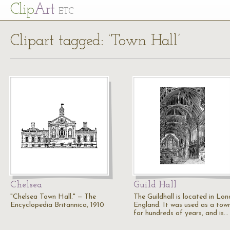
Cl
ip
Art
ETC
Clipart tagged: ‘Town Hall’
Chelsea
Guild Hall
"Chelsea Town Hall." — The
The Guildhall is located in Lon
Encyclopedia Britannica, 1910
England. It was used as a town
for hundreds of years, and is…