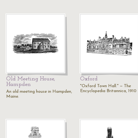
Old Meeting House,
Oxford
Hampden
"Oxford Town Hall." — The
Encyclopedia Britannica, 1910
An old meeting house in Hampden,
Maine.