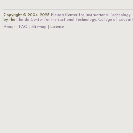
Copyright © 2004–2026
Florida Center for Instructional Technology
.
by the
Florida Center for Instructional Technology
,
College of Educat
About
FAQ
Sitemap
License