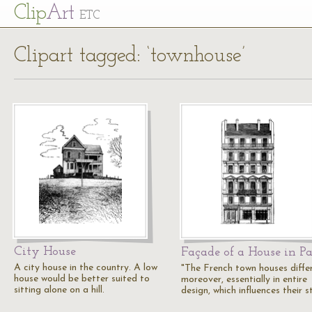
Cl
ip
Art
ETC
Clipart tagged: ‘townhouse’
City House
Façade of a House in Pa
A city house in the country. A low
"The French town houses differ
house would be better suited to
moreover, essentially in entire
sitting alone on a hill.
design, which influences their s