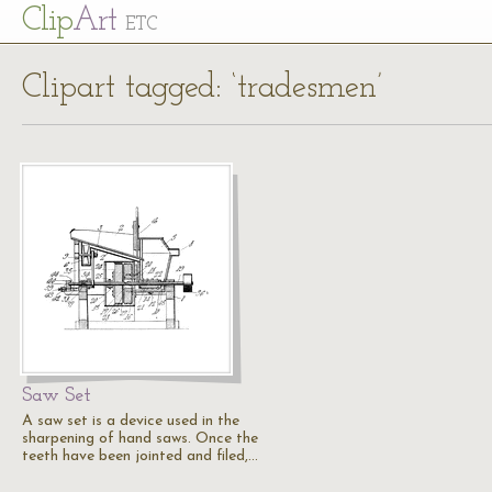
Cl
ip
Art
ETC
Clipart tagged: ‘tradesmen’
Saw Set
A saw set is a device used in the
sharpening of hand saws. Once the
teeth have been jointed and filed,…