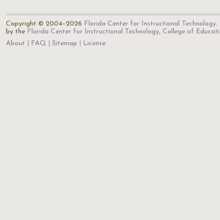
Copyright © 2004–2026
Florida Center for Instructional Technology
.
by the
Florida Center for Instructional Technology
,
College of Educat
About
FAQ
Sitemap
License