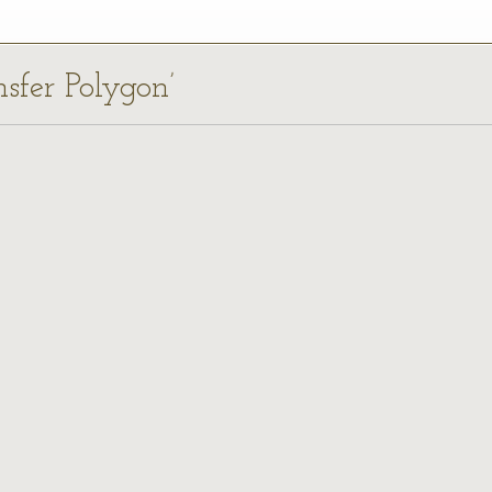
nsfer Polygon’