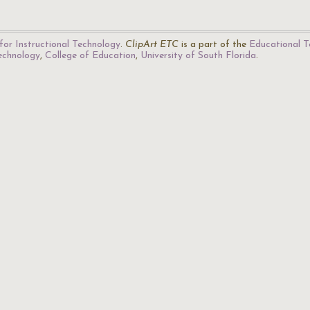
for Instructional Technology
.
ClipArt ETC
is a part of the
Educational T
Technology
,
College of Education
,
University of South Florida
.