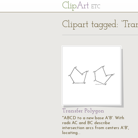
Cl
ip
Art
ETC
Clipart tagged: ‘Tra
Transfer Polygon
"ABCD to a new base A'B'. With
radii AC and BC describe
intersection arcs from centers A'B',
locating…