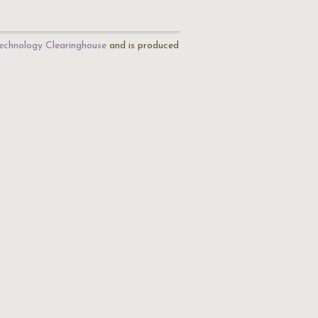
echnology Clearinghouse
and is produced