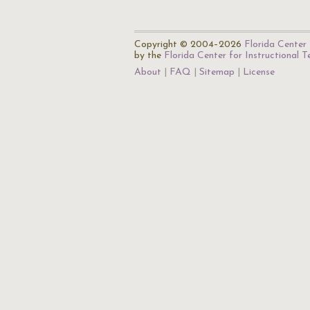
Copyright © 2004–2026
Florida Center 
by the
Florida Center for Instructional 
About
FAQ
Sitemap
License