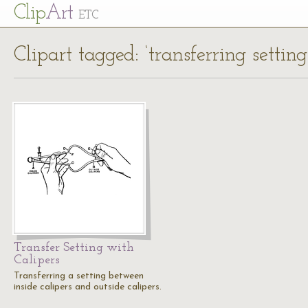
Cl
ip
Art
ETC
Clipart tagged: ‘transferring setting
Transfer Setting with
Calipers
Transferring a setting between
inside calipers and outside calipers.