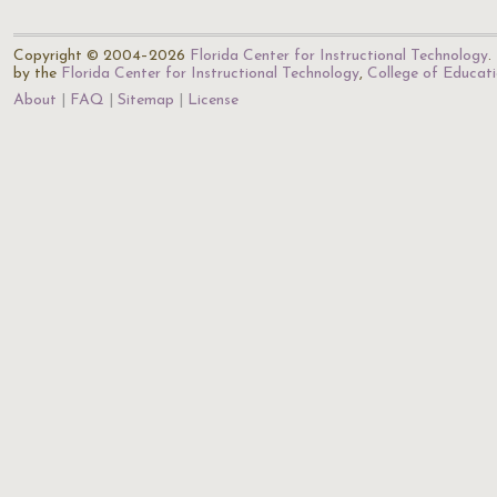
Copyright © 2004–2026
Florida Center for Instructional Technology
.
by the
Florida Center for Instructional Technology
,
College of Educat
About
FAQ
Sitemap
License