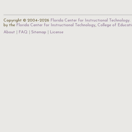
Copyright © 2004–2026
Florida Center for Instructional Technology
.
by the
Florida Center for Instructional Technology
,
College of Educat
About
FAQ
Sitemap
License