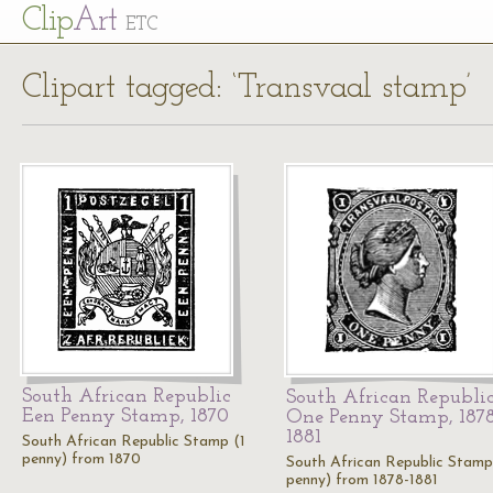
Cl
ip
Art
ETC
Clipart tagged: ‘Transvaal stamp’
South African Republic
South African Republi
Een Penny Stamp, 1870
One Penny Stamp, 1878
1881
South African Republic Stamp (1
penny) from 1870
South African Republic Stamp
penny) from 1878-1881