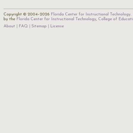
Copyright © 2004–2026
Florida Center for Instructional Technology
.
by the
Florida Center for Instructional Technology
,
College of Educat
About
FAQ
Sitemap
License