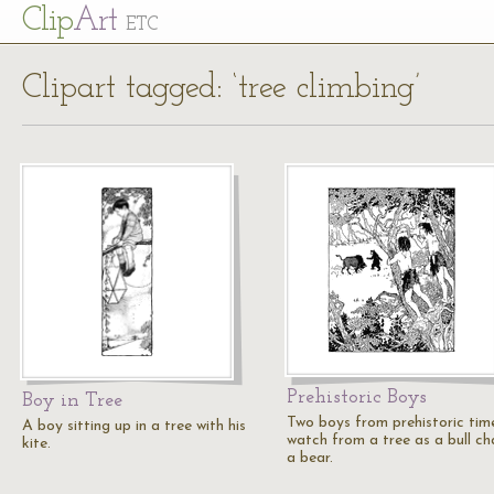
Cl
ip
Art
ETC
Clipart tagged: ‘tree climbing’
Prehistoric Boys
Boy in Tree
Two boys from prehistoric tim
A boy sitting up in a tree with his
watch from a tree as a bull ch
kite.
a bear.