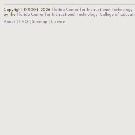
Copyright © 2004–2026
Florida Center for Instructional Technology
.
by the
Florida Center for Instructional Technology
,
College of Educat
About
FAQ
Sitemap
License