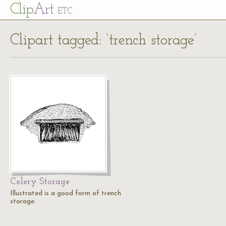
Cl
ip
Art
ETC
Clipart tagged: ‘trench storage’
Celery Storage
Illustrated is a good form of trench
storage.