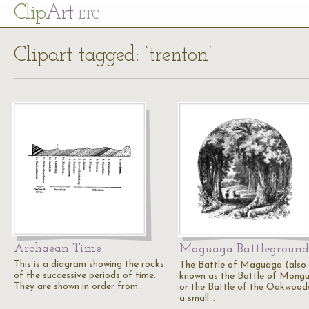
Cl
ip
Art
ETC
Clipart tagged: ‘trenton’
Archaean Time
Maguaga Battleground
This is a diagram showing the rocks
The Battle of Maguaga (also
of the successive periods of time.
known as the Battle of Mong
They are shown in order from…
or the Battle of the Oakwood
a small…