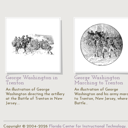
George Washington in
George Washington
Trenton
Marching to Trenton
An illustration of George
An illustration of George
Washington directing the artillery
Washington and his army mar
at the Battle of Trenton in New
to Trenton, New Jersey, where
Jersey.…
Battle…
Copyright © 2004–2026
Florida Center for Instructional Technology
.