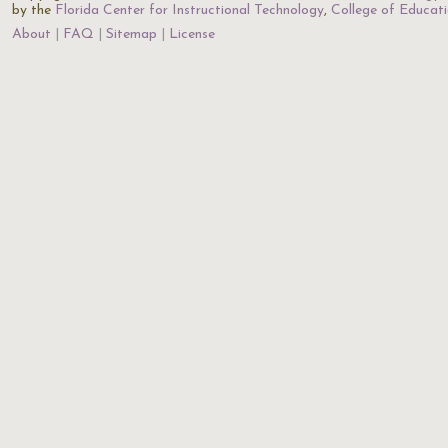
by the
Florida Center for Instructional Technology
,
College of Educat
About
FAQ
Sitemap
License