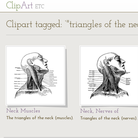
Cl
ip
Art
ETC
Clipart tagged: ‘"triangles of the ne
Neck Muscles
Neck, Nerves of
The triangles of the neck (muscles).
Triangles of the neck (nerves).