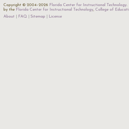
Copyright © 2004–2026
Florida Center for Instructional Technology
.
by the
Florida Center for Instructional Technology
,
College of Educat
About
FAQ
Sitemap
License