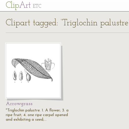
Cl
ip
Art
ETC
Clipart tagged: ‘Triglochin palustre
Arrowgrass
"Triglochin palustre. 1. A flower; 3. a
ripe fruit; 4. one ripe carpel opened
and exhibiting a seed;…