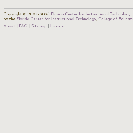
Copyright © 2004–2026
Florida Center for Instructional Technology
.
by the
Florida Center for Instructional Technology
,
College of Educat
About
FAQ
Sitemap
License