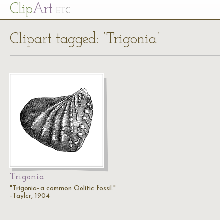
Cl
ip
Art
ETC
Clipart tagged: ‘Trigonia’
Trigonia
"Trigonia–a common Oolitic fossil."
-Taylor, 1904