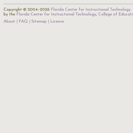
Copyright © 2004–2026
Florida Center for Instructional Technology
.
by the
Florida Center for Instructional Technology
,
College of Educat
About
FAQ
Sitemap
License