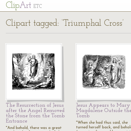
Cl
ip
Art
ETC
Clipart tagged: ‘Triumphal Cross’
The Resurrection of Jesus
Jesus Appears to Mary
after the Angel Removed
Magdalene Outside th
the Stone from the Tomb
Tomb
Entrance
"When she had thus said, she
turned herself back, and beho
"And behold, there was a great