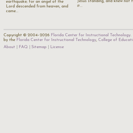
Jesus standing, and knew not 
earthquake; for an angel of the
it…
Lord descended from heaven, and
came…
Copyright © 2004–2026
Florida Center for Instructional Technology
.
by the
Florida Center for Instructional Technology
,
College of Educat
About
FAQ
Sitemap
License