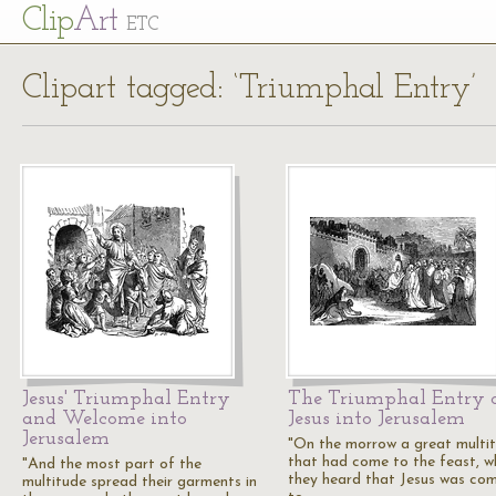
Cl
ip
Art
ETC
Clipart tagged: ‘Triumphal Entry’
Jesus' Triumphal Entry
The Triumphal Entry 
and Welcome into
Jesus into Jerusalem
Jerusalem
"On the morrow a great multi
that had come to the feast, w
"And the most part of the
they heard that Jesus was co
multitude spread their garments in