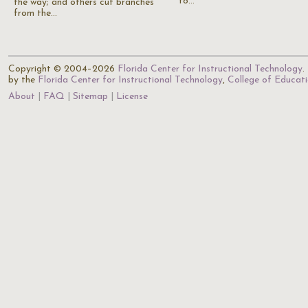
to…
the way; and others cut branches
from the…
Copyright © 2004–2026
Florida Center for Instructional Technology
.
by the
Florida Center for Instructional Technology
,
College of Educat
About
FAQ
Sitemap
License