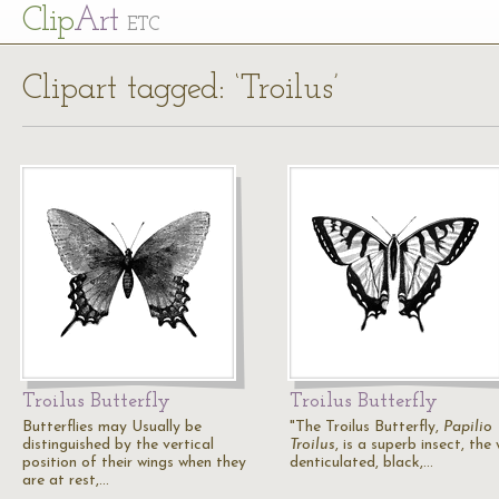
Cl
ip
Art
ETC
Clipart tagged: ‘Troilus’
Troilus Butterfly
Troilus Butterfly
Butterflies may Usually be
"The Troilus Butterfly,
Papilio
distinguished by the vertical
Troilus
, is a superb insect, the
position of their wings when they
denticulated, black,…
are at rest,…