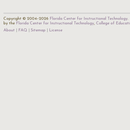
Copyright © 2004–2026
Florida Center for Instructional Technology
.
by the
Florida Center for Instructional Technology
,
College of Educat
About
FAQ
Sitemap
License