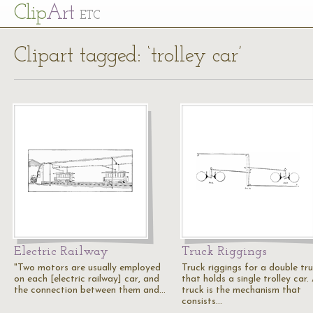
Cl
ip
Art
ETC
Clipart tagged: ‘trolley car’
Electric Railway
Truck Riggings
"Two motors are usually employed
Truck riggings for a double tr
on each [electric railway] car, and
that holds a single trolley car.
the connection between them and…
truck is the mechanism that
consists…