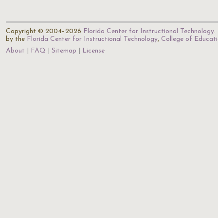
Copyright © 2004–2026
Florida Center for Instructional Technology
.
by the
Florida Center for Instructional Technology
,
College of Educat
About
FAQ
Sitemap
License