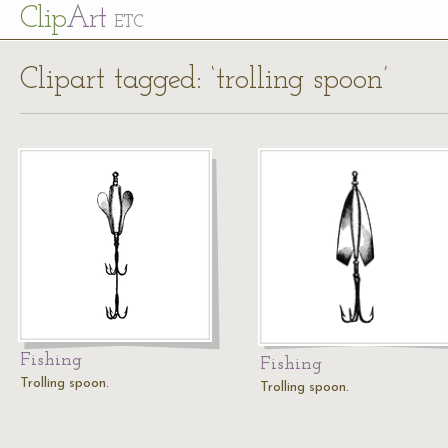
Cl
ip
Art
ETC
Clipart tagged: ‘trolling spoon’
Fishing
Fishing
Trolling spoon.
Trolling spoon.