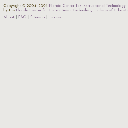
Copyright © 2004–2026
Florida Center for Instructional Technology
.
by the
Florida Center for Instructional Technology
,
College of Educat
About
FAQ
Sitemap
License