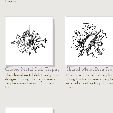
trophies,…
Chased Metal Dish Trophy
Chased Metal Dish Tr
This chased metal dish trophy was
This chased metal dish trophy
designed during the Renaissance.
during the Renaissance. Troph
Trophies were tokens of victory
were tokens of victory that w
that…
used…