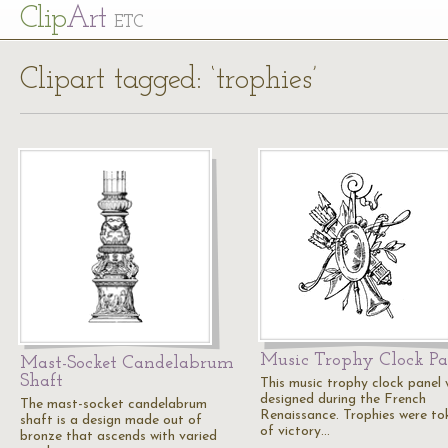
Cl
ip
Art
ETC
Clipart tagged: ‘trophies’
Music Trophy Clock Pa
Mast-Socket Candelabrum
Shaft
This music trophy clock panel
designed during the French
The mast-socket candelabrum
Renaissance. Trophies were to
shaft is a design made out of
of victory…
bronze that ascends with varied