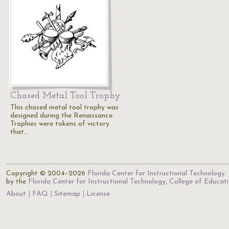
Chased Metal Tool Trophy
This chased metal tool trophy was
designed during the Renaissance.
Trophies were tokens of victory
that…
Copyright © 2004–2026
Florida Center for Instructional Technology
.
by the
Florida Center for Instructional Technology
,
College of Educat
About
FAQ
Sitemap
License