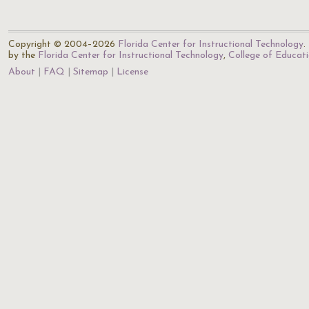
Copyright © 2004–2026
Florida Center for Instructional Technology
.
by the
Florida Center for Instructional Technology
,
College of Educat
About
FAQ
Sitemap
License