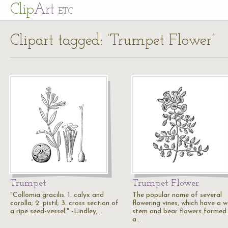
Cl
ip
Art
ETC
Clipart tagged: ‘Trumpet Flower’
Trumpet
Trumpet Flower
"Collomia gracilis. 1. calyx and
The popular name of several
corolla; 2. pistil; 3. cross section of
flowering vines, which have a 
a ripe seed-vessel." -Lindley,…
stem and bear flowers formed 
a…