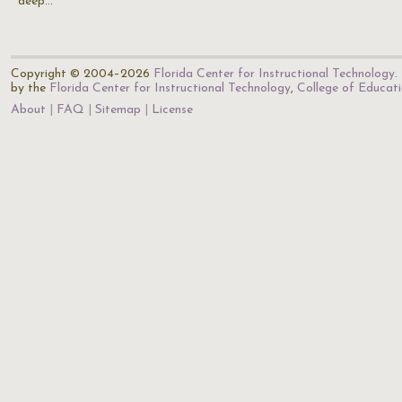
deep…
Copyright © 2004–2026
Florida Center for Instructional Technology
.
by the
Florida Center for Instructional Technology
,
College of Educat
About
FAQ
Sitemap
License