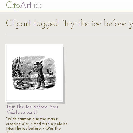
Cl
ip
Art
ETC
Clipart tagged: ‘try the ice before 
Try the Ice Before You
Venture on It
"With caution due the man is
crossing o'er, / And with a pole he
tries the ice before, / O'er the