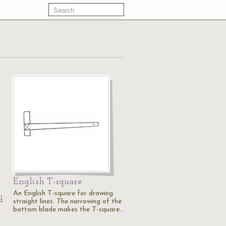
English T-square
An English T-square for drawing
d
straight lines. The narrowing of the
bottom blade makes the T-square…