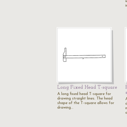
Long Fixed Head T-square
A long fixed head T-square for
drawing straight lines. The head
shape of the T-square allows for
drawing…