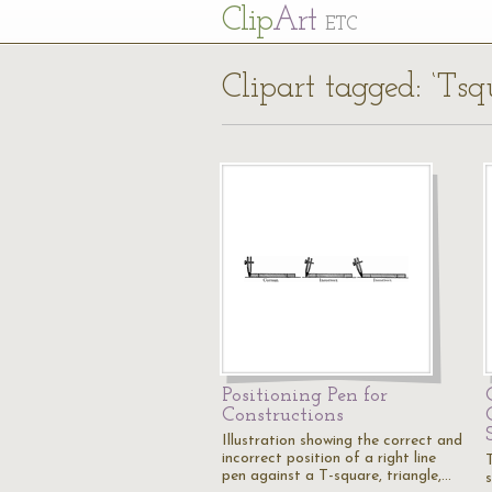
Cl
ip
Art
ETC
Clipart tagged: ‘Tsq
Positioning Pen for
Constructions
Illustration showing the correct and
incorrect position of a right line
pen against a T-square, triangle,…