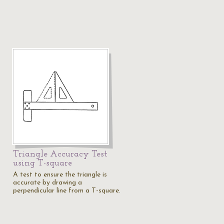
Triangle Accuracy Test
using T-square
A test to ensure the triangle is
accurate by drawing a
perpendicular line from a T-square.