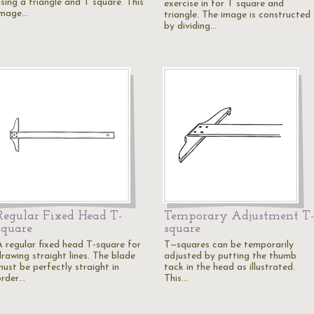
using a triangle and T square. This
exercise in for T square and
image…
triangle. The image is constructed
by dividing…
Regular Fixed Head T-
Temporary Adjustment T-
square
square
A regular fixed head T-square for
T—squares can be temporarily
drawing straight lines. The blade
adjusted by putting the thumb
must be perfectly straight in
tack in the head as illustrated.
order…
This…