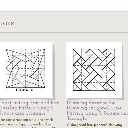
uare’
Constructing Star and Box
Drawing Exercise for
Overlap Pattern using T
Drawing Diagonal Line
Square and Triangle
Pattern using T Square an
Triangle
The construction of a star with
square overlapping each other
A diagonal line pattern drawing