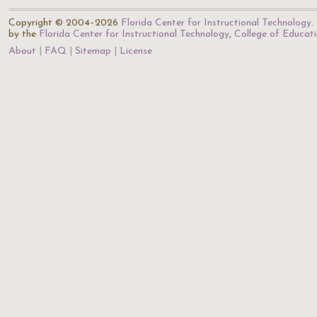
Copyright © 2004–2026
Florida Center for Instructional Technology
.
by the
Florida Center for Instructional Technology
,
College of Educat
About
FAQ
Sitemap
License