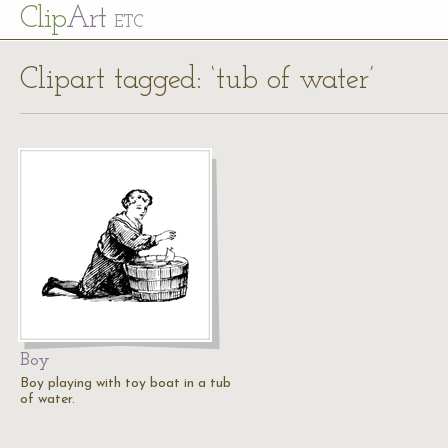
Cl
ip
Art
ETC
Clipart tagged: ‘tub of water’
Boy
Boy playing with toy boat in a tub
of water.