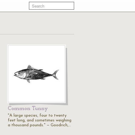
Common Tunny
"A large species, four to twenty
feet long, and sometimes weighing
a thousand pounds." — Goodrich,…