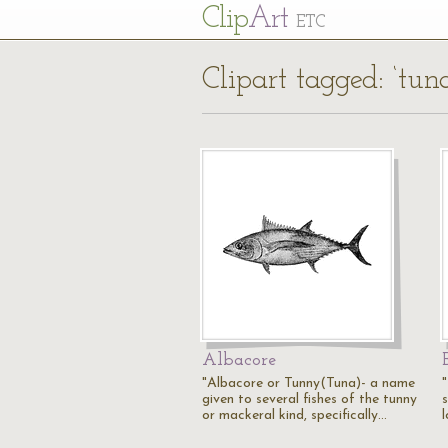
Cl
ip
Art
ETC
Clipart tagged: ‘tun
Albacore
"Albacore or Tunny(Tuna)- a name
given to several fishes of the tunny
or mackeral kind, specifically…
l