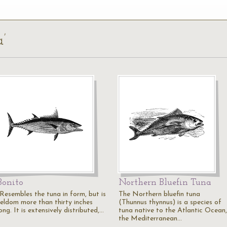
a’
Bonito
Northern Bluefin Tuna
"Resembles the tuna in form, but is
The Northern bluefin tuna
seldom more than thirty inches
(Thunnus thynnus) is a species of
ong. It is extensively distributed,…
tuna native to the Atlantic Ocean,
the Mediterranean…