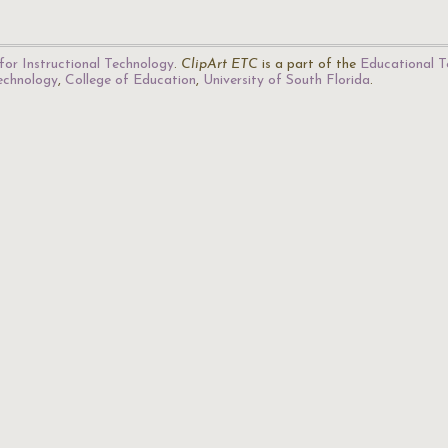
for Instructional Technology
.
ClipArt ETC
is a part of the
Educational T
Technology
,
College of Education
,
University of South Florida
.