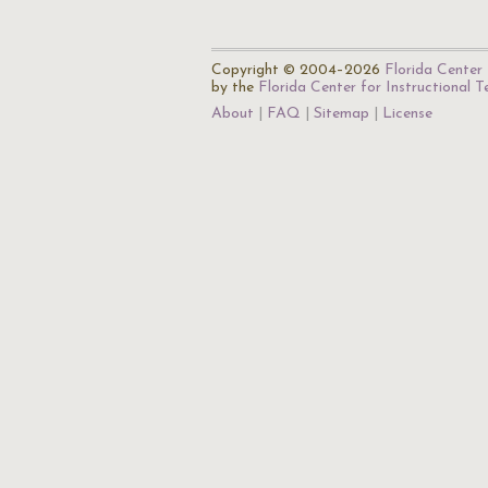
Copyright © 2004–2026
Florida Center 
by the
Florida Center for Instructional 
About
FAQ
Sitemap
License