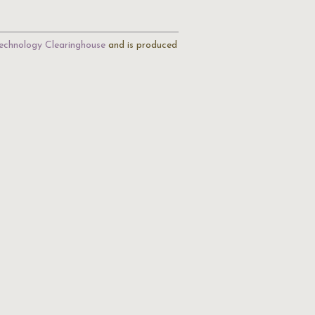
echnology Clearinghouse
and is produced