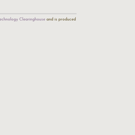
echnology Clearinghouse
and is produced