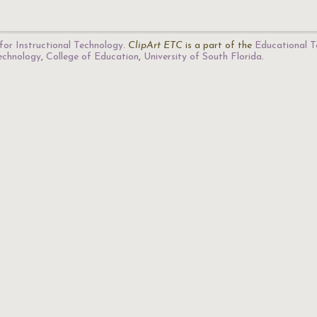
for Instructional Technology
.
ClipArt ETC
is a part of the
Educational T
Technology
,
College of Education
,
University of South Florida
.