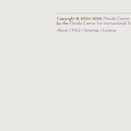
Copyright © 2004–2026
Florida Center 
by the
Florida Center for Instructional 
About
FAQ
Sitemap
License