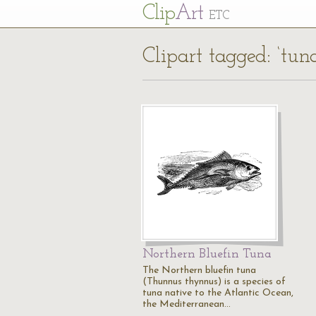
Cl
ip
Art
ETC
Clipart tagged: ‘tuna
Northern Bluefin Tuna
The Northern bluefin tuna
(Thunnus thynnus) is a species of
tuna native to the Atlantic Ocean,
the Mediterranean…