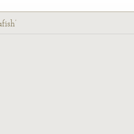
fish’