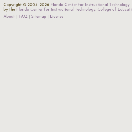
Copyright © 2004–2026
Florida Center for Instructional Technology
.
by the
Florida Center for Instructional Technology
,
College of Educat
About
FAQ
Sitemap
License