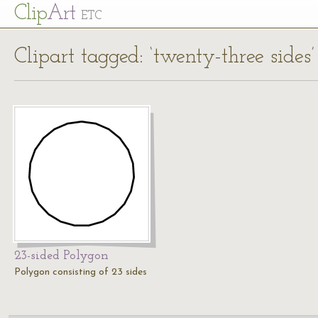
Cl
ip
Art
ETC
Clipart tagged: ‘twenty-three sides’
23-sided Polygon
Polygon consisting of 23 sides