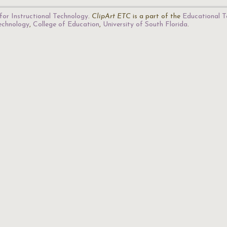
for Instructional Technology
.
ClipArt ETC
is a part of the
Educational T
Technology
,
College of Education
,
University of South Florida
.