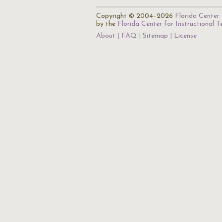
Copyright © 2004–2026
Florida Center 
by the
Florida Center for Instructional 
About
FAQ
Sitemap
License