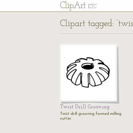
Cl
ip
Art
ETC
Clipart tagged: ‘twis
Twist Drill Grooving
Twist drill grooving formed milling
cutter.