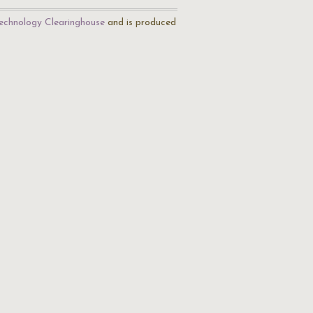
echnology Clearinghouse
and is produced