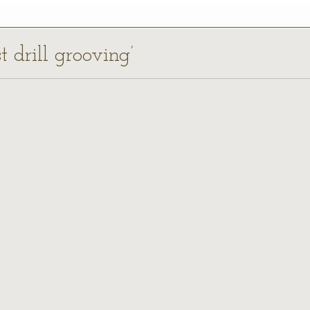
t drill grooving’