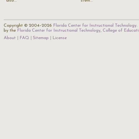
also…
stem…
Copyright © 2004–2026
Florida Center for Instructional Technology
.
by the
Florida Center for Instructional Technology
,
College of Educat
About
FAQ
Sitemap
License