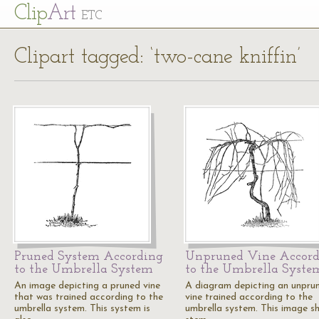
Cl
ip
Art
ETC
Clipart tagged: ‘two-cane kniffin’
Pruned System According
Unpruned Vine Accord
to the Umbrella System
to the Umbrella Syste
An image depicting a pruned vine
A diagram depicting an unpru
that was trained according to the
vine trained according to the
umbrella system. This system is
umbrella system. This image s