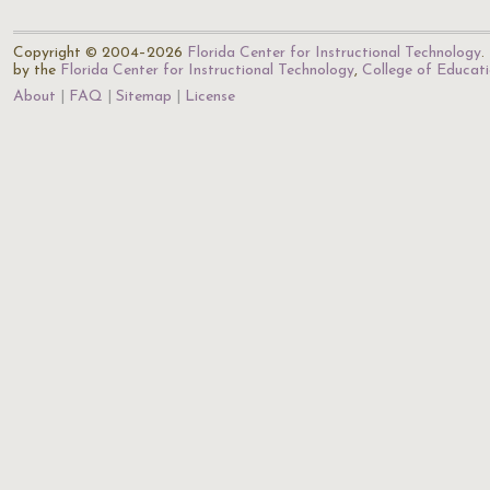
Copyright © 2004–2026
Florida Center for Instructional Technology
.
by the
Florida Center for Instructional Technology
,
College of Educat
About
FAQ
Sitemap
License