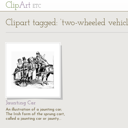
Cl
ip
Art
ETC
Clipart tagged: ‘two-wheeled vehicl
Jaunting Car
An illustration of a jaunting car;
The Irish form of the sprung cart,
called a jaunting car or jaunty…