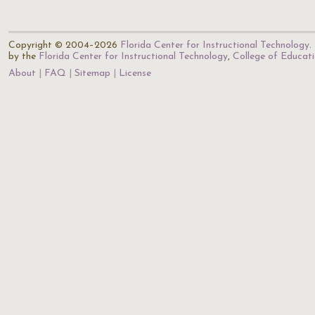
Copyright © 2004–2026
Florida Center for Instructional Technology
.
by the
Florida Center for Instructional Technology
,
College of Educat
About
FAQ
Sitemap
License