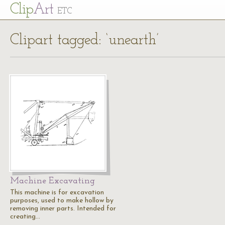
Cl
ip
Art
ETC
Clipart tagged: ‘unearth’
Machine Excavating
This machine is for excavation
purposes, used to make hollow by
removing inner parts. Intended for
creating…