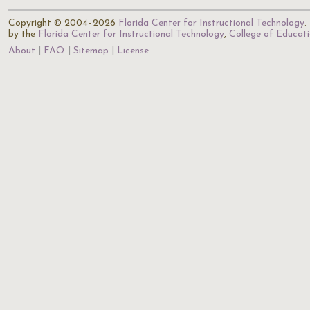
Copyright © 2004–2026
Florida Center for Instructional Technology
.
by the
Florida Center for Instructional Technology
,
College of Educat
About
FAQ
Sitemap
License