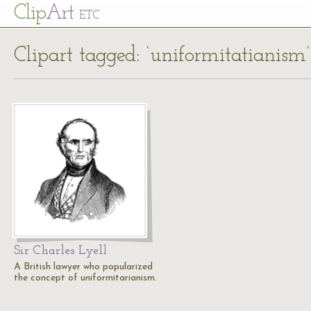
Cl
ip
Art
ETC
Clipart tagged: ‘uniformitatianism’
Sir Charles Lyell
A British lawyer who popularized
the concept of uniformitarianism.