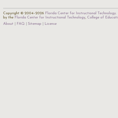
Copyright © 2004–2026
Florida Center for Instructional Technology
.
by the
Florida Center for Instructional Technology
,
College of Educat
About
FAQ
Sitemap
License