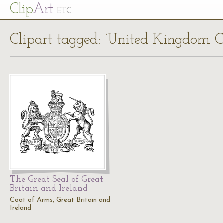
Cl
ip
Art
ETC
Clipart tagged: ‘United Kingdom C
The Great Seal of Great
Britain and Ireland
Coat of Arms, Great Britain and
Ireland