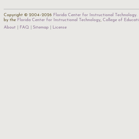
Copyright © 2004–2026
Florida Center for Instructional Technology
.
by the
Florida Center for Instructional Technology
,
College of Educat
About
FAQ
Sitemap
License