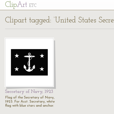
Cl
ip
Art
ETC
Clipart tagged: ‘United States Secr
Secretary of Navy, 1923
Flag of the Secretary of Navy,
1923. For Asst. Secretary, white
flag with blue stars and anchor.