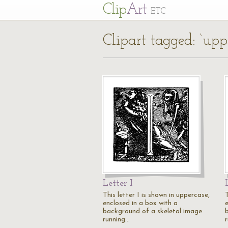
Cl
ip
Art
ETC
Clipart tagged: ‘upp
Letter I
This letter I is shown in uppercase,
T
enclosed in a box with a
background of a skeletal image
running…