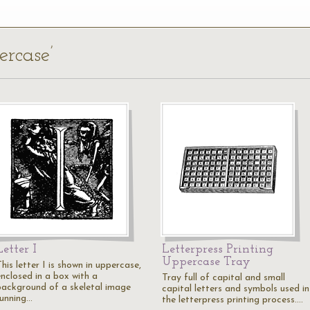
ercase’
Letter I
Letterpress Printing
Uppercase Tray
his letter I is shown in uppercase,
enclosed in a box with a
Tray full of capital and small
background of a skeletal image
capital letters and symbols used in
running…
the letterpress printing process.…