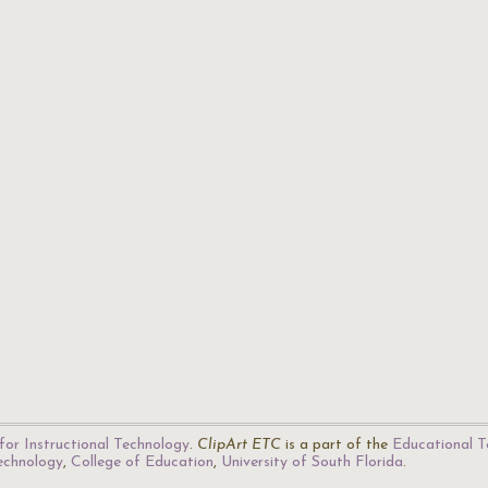
for Instructional Technology
.
ClipArt ETC
is a part of the
Educational T
Technology
,
College of Education
,
University of South Florida
.