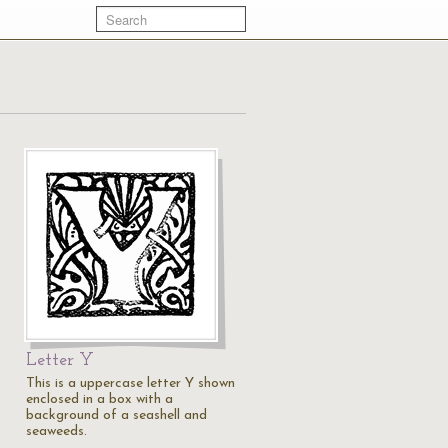
Letter Y
This is a uppercase letter Y shown
enclosed in a box with a
background of a seashell and
seaweeds.