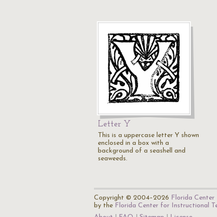
Letter Y
This is a uppercase letter Y shown
enclosed in a box with a
background of a seashell and
seaweeds.
Copyright © 2004–2026
Florida Center 
by the
Florida Center for Instructional 