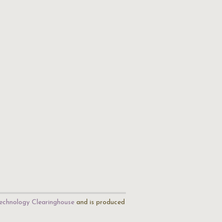
echnology Clearinghouse
and is produced