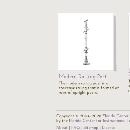
Modern Railing Post
The modern railing post is a
s
staircase railing that is formed of
rows of upright posts.
Copyright © 2004–2026
Florida Center 
by the
Florida Center for Instructional 
About
FAQ
Sitemap
License