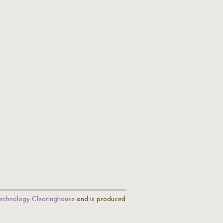
echnology Clearinghouse
and is produced