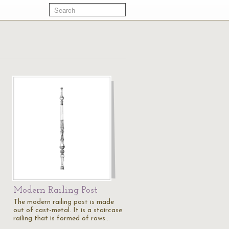
Modern Railing Post
The modern railing post is made
out of cast-metal. It is a staircase
railing that is formed of rows…