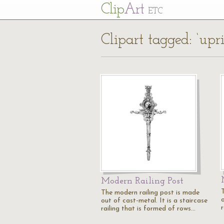
Cl
ip
Art
ETC
Clipart tagged: ‘upri
Modern Railing Post
The modern railing post is made
o
out of cast-metal. It is a staircase
railing that is formed of rows…