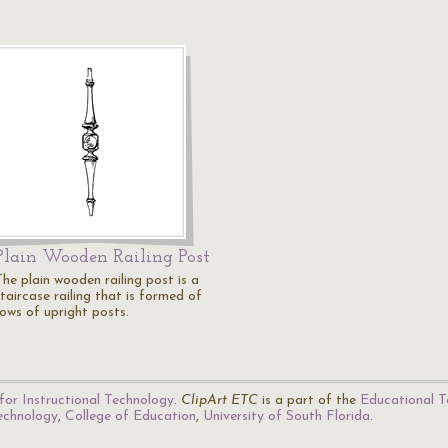
Plain Wooden Railing Post
The plain wooden railing post is a
taircase railing that is formed of
rows of upright posts.
for Instructional Technology
.
ClipArt ETC
is a part of the
Educational T
Technology
,
College of Education
,
University of South Florida
.