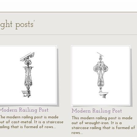
ght posts’
Modern Railing Post
Modern Railing Post
The modern railing post is made
This modern railing post is made
ut of cast-metal. It is a staircase
out of wrought-iron. It is a
railing that is formed of rows…
staircase railing that is formed of
rows…