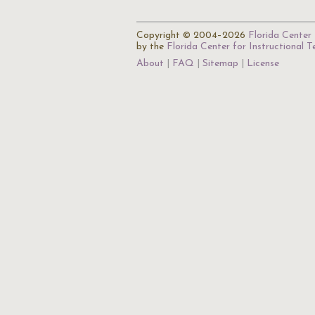
Copyright © 2004–2026
Florida Center 
by the
Florida Center for Instructional 
About
FAQ
Sitemap
License