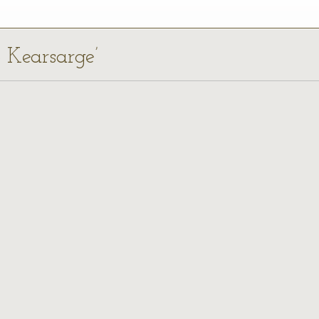
S Kearsarge’