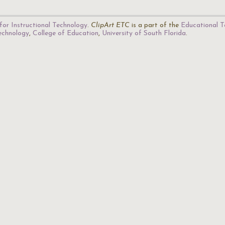
for Instructional Technology
.
ClipArt ETC
is a part of the
Educational T
Technology
,
College of Education
,
University of South Florida
.