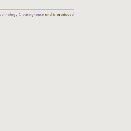
echnology Clearinghouse
and is produced