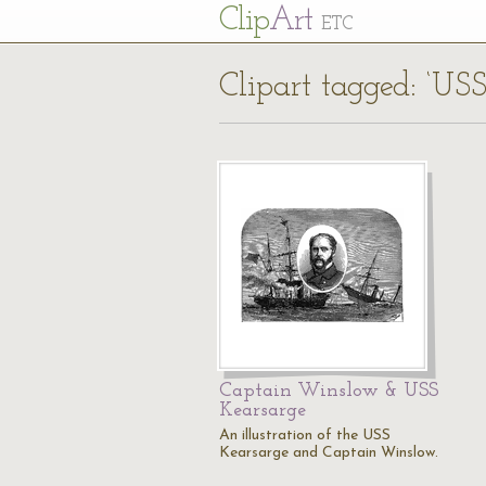
Cl
ip
Art
ETC
Clipart tagged: ‘US
Captain Winslow & USS
Kearsarge
An illustration of the USS
Kearsarge and Captain Winslow.