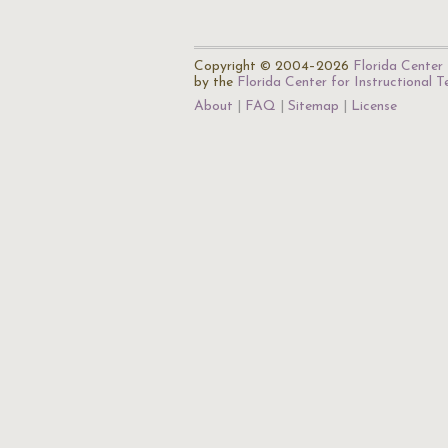
Copyright © 2004–2026
Florida Center 
by the
Florida Center for Instructional 
About
FAQ
Sitemap
License