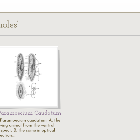
uoles’
Paramoecium Caudatum
"Paramoecium caudatum. A, the
iving animal from the ventral
aspect; B, the same in optical
section:…