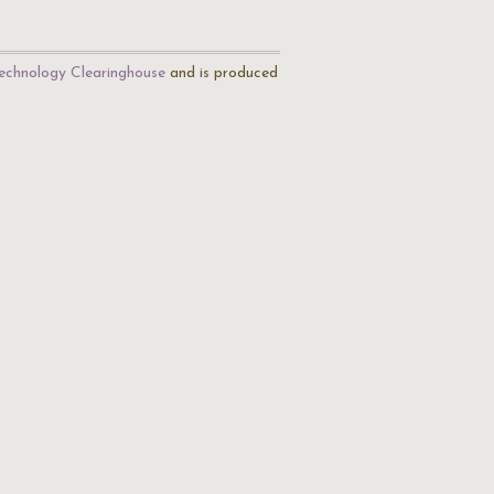
echnology Clearinghouse
and is produced