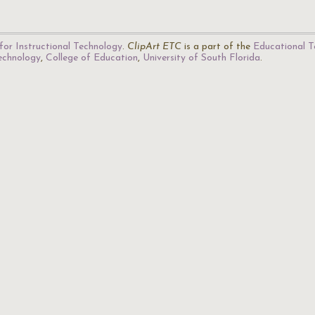
for Instructional Technology
.
ClipArt ETC
is a part of the
Educational T
Technology
,
College of Education
,
University of South Florida
.