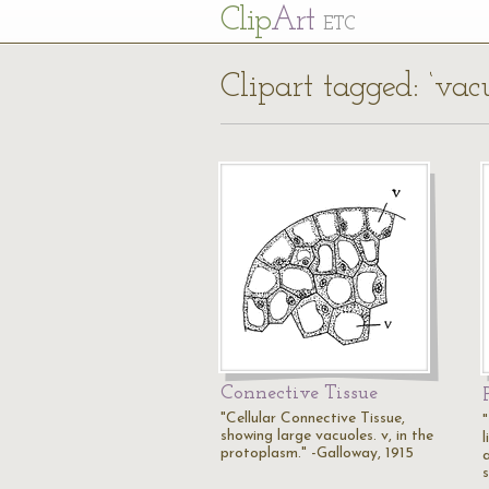
Cl
ip
Art
ETC
Clipart tagged: ‘vac
Connective Tissue
"Cellular Connective Tissue,
showing large vacuoles. v, in the
l
protoplasm." -Galloway, 1915